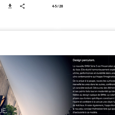
4-5 / 28